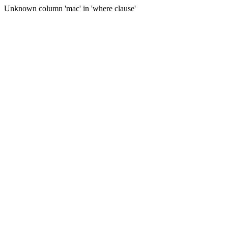
Unknown column 'mac' in 'where clause'