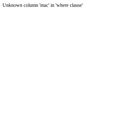
Unknown column 'mac' in 'where clause'